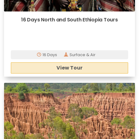
16 Days North and South Ethiopia Tours
16 Days
Surface & Air
View Tour