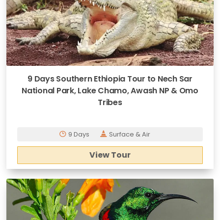
9 Days Southern Ethiopia Tour to Nech Sar
National Park, Lake Chamo, Awash NP & Omo
Tribes
9 Days
Surface & Air
View Tour