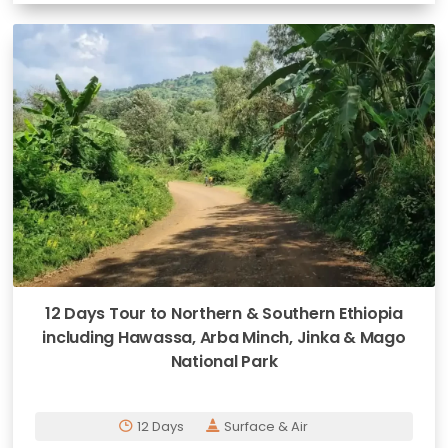
12 Days Tour to Northern & Southern Ethiopia
including Hawassa, Arba Minch, Jinka & Mago
National Park
12 Days
Surface & Air