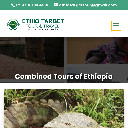
+251 960 33 4900
ethiotargettour@gmail.com
Combined Tours of Ethiopia