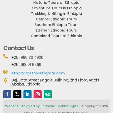
Historic Tours of Ethiopia
Adventure Tours in Ethiopia
Trekking & Hiking in Ethiopia
Central Ethiopia Tours
Southern Ethiopia Tours
Eastern Ethiopia Tours
Combined Tours of Ethiopia
Contact Us

+251 960 33 4900
+251 918 01 6469

ethiotargettour@gmail.com
Dej. Jote Street Bogale Building, 2nd Floor, Addis

Ababa, Ethiopia
Website Designed by Engocha Technologies
- Copyright 2026