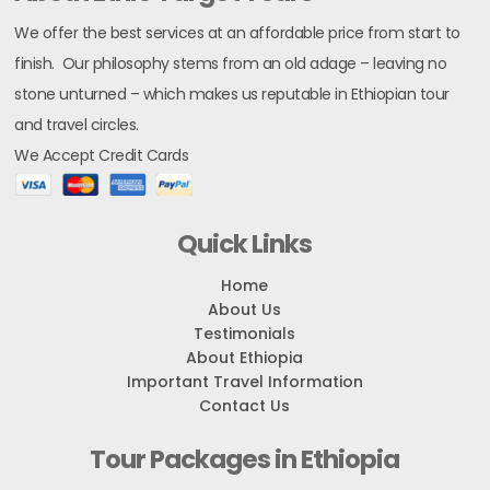
We offer the best services at an affordable price from start to
finish. Our philosophy stems from an old adage – leaving no
stone unturned – which makes us reputable in Ethiopian tour
and travel circles.
We Accept Credit Cards
Quick Links
Home
About Us
Testimonials
About Ethiopia
Important Travel Information
Contact Us
Tour Packages in Ethiopia