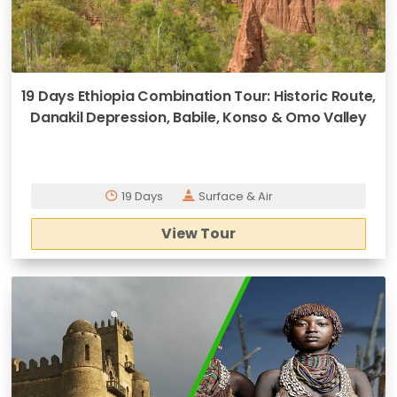
19 Days Ethiopia Combination Tour: Historic Route,
Danakil Depression, Babile, Konso & Omo Valley
19 Days
Surface & Air
View Tour