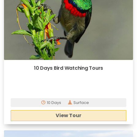
10 Days Bird Watching Tours
10 Days
Surface
View Tour