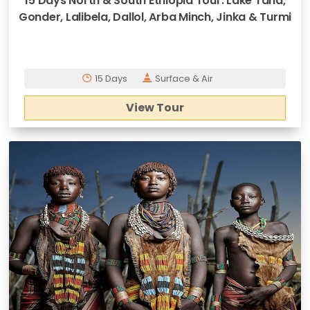
15 Days North & South Ethiopia Tour: Lake Tana,
Gonder, Lalibela, Dallol, Arba Minch, Jinka & Turmi
15 Days
Surface & Air
View Tour