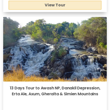
View Tour
13 Days Tour to Awash NP, Danakil Depression,
Erta Ale, Axum, Gheralta & Simien Mountains