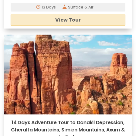
13 Days
Surface & Air
View Tour
14 Days Adventure Tour to Danakil Depression,
Gheralta Mountains, Simien Mountains, Axum &