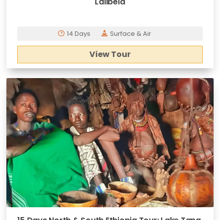
Lalibela
14 Days
Surface & Air
View Tour