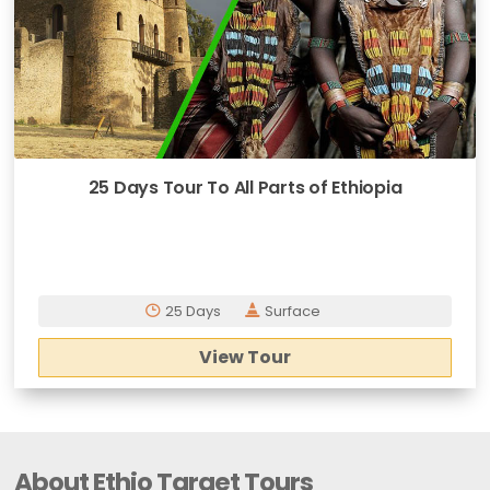
25 Days Tour To All Parts of Ethiopia
25 Days
Surface
View Tour
About Ethio Target Tours