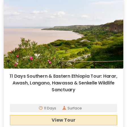
11 Days Southern & Eastern Ethiopia Tour: Harar,
Awash, Langano, Hawassa & Senkelle Wildlife
Sanctuary
11 Days
Surface
View Tour