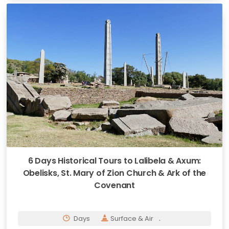
6 Days Historical Tours to Lalibela & Axum:
Obelisks, St. Mary of Zion Church & Ark of the
Covenant
.
Days
Surface & Air