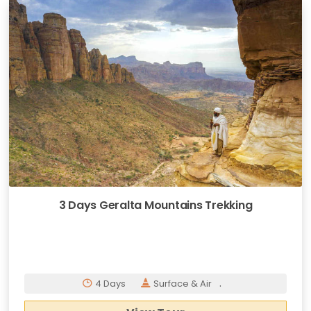
3 Days Geralta Mountains Trekking
.
4 Days
Surface & Air