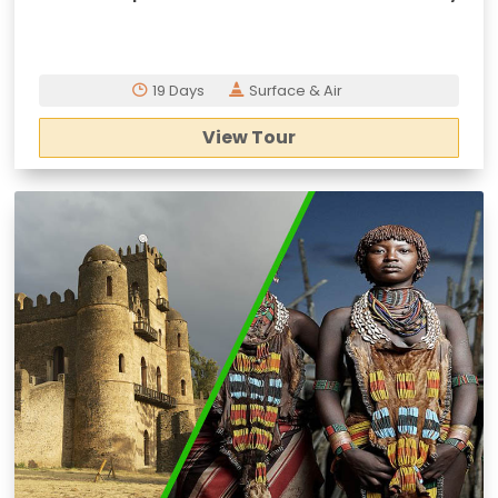
19 Days
Surface & Air
View Tour