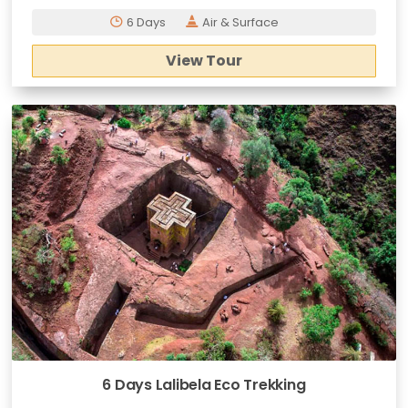
6 Days
Air & Surface
View Tour
6 Days Lalibela Eco Trekking