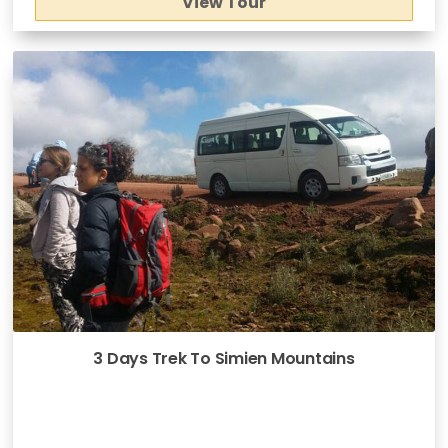
View Tour
3 Days Trek To Simien Mountains