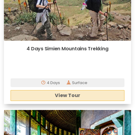
4 Days Simien Mountains Trekking
4 Days
Surface
View Tour