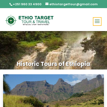
+251 960 33 4900
ethiotargettour@gmail.com
Historic Tours of Ethiopia