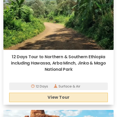
12 Days Tour to Northern & Southern Ethiopia
including Hawassa, Arba Minch, Jinka & Mago
National Park
12 Days
Surface & Air
View Tour