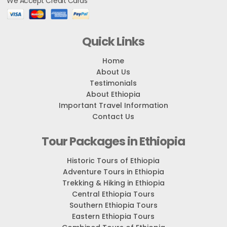
We Accept Credit Cards
Quick Links
Home
About Us
Testimonials
About Ethiopia
Important Travel Information
Contact Us
Tour Packages in Ethiopia
Historic Tours of Ethiopia
Adventure Tours in Ethiopia
Trekking & Hiking in Ethiopia
Central Ethiopia Tours
Southern Ethiopia Tours
Eastern Ethiopia Tours