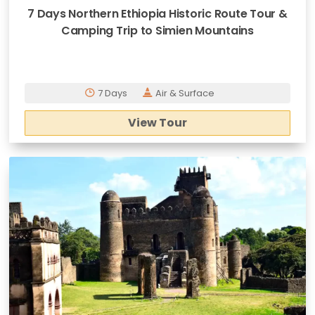
7 Days Northern Ethiopia Historic Route Tour &
Camping Trip to Simien Mountains
7 Days
Air & Surface
View Tour