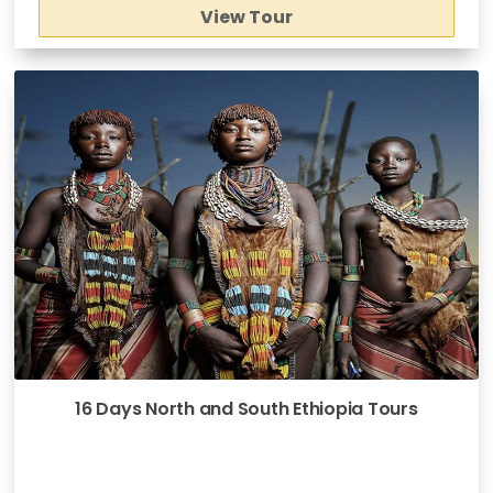
View Tour
16 Days North and South Ethiopia Tours