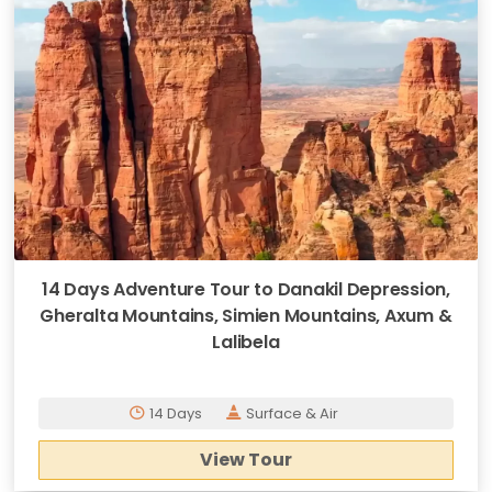
14 Days Adventure Tour to Danakil Depression,
Gheralta Mountains, Simien Mountains, Axum &
Lalibela
14 Days
Surface & Air
View Tour