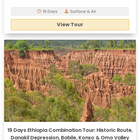
16 Days
Surface & Air
View Tour
19 Days Ethiopia Combination Tour: Historic Route,
Danakil Depression, Babile, Konso & Omo Valley