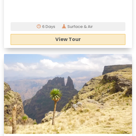
6 Days
Surface & Air
View Tour