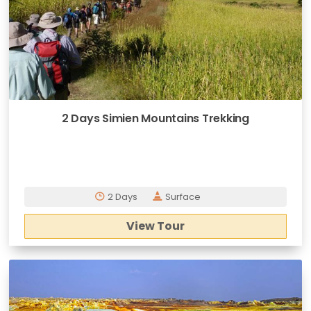
2 Days Simien Mountains Trekking
2 Days
Surface
View Tour