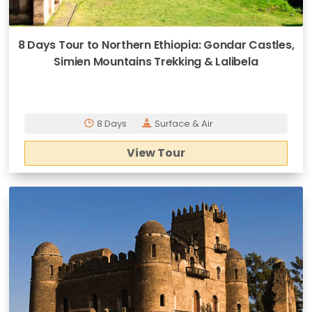
8 Days Tour to Northern Ethiopia: Gondar Castles,
Simien Mountains Trekking & Lalibela
8 Days
Surface & Air
View Tour