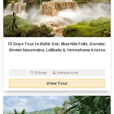
10 Days Tour to Bahir Dar, Blue Nile Falls, Gondar,
Simien Mountains, Lalibela & Yemrehane Kristos
10 Days
Surface & Air
View Tour