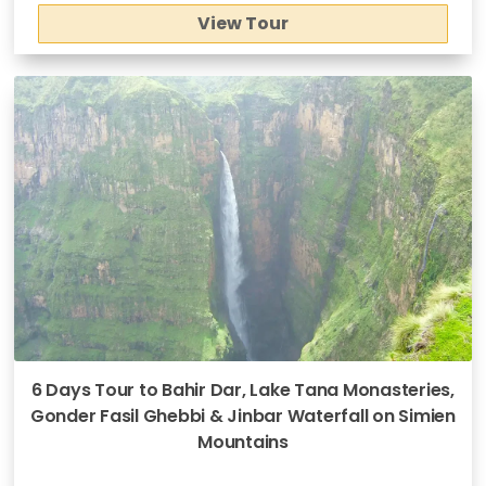
View Tour
6 Days Tour to Bahir Dar, Lake Tana Monasteries,
Gonder Fasil Ghebbi & Jinbar Waterfall on Simien
Mountains