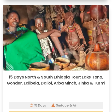
15 Days North & South Ethiopia Tour: Lake Tana,
Gonder, Lalibela, Dallol, Arba Minch, Jinka & Turmi
15 Days
Surface & Air