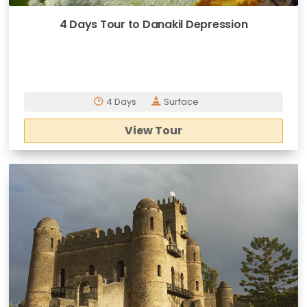
4 Days Tour to Danakil Depression
4 Days
Surface
View Tour