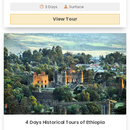
3 Days
Surface
View Tour
4 Days Historical Tours of Ethiopia