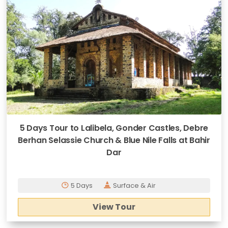
5 Days Tour to Lalibela, Gonder Castles, Debre
Berhan Selassie Church & Blue Nile Falls at Bahir
Dar
5 Days
Surface & Air
View Tour