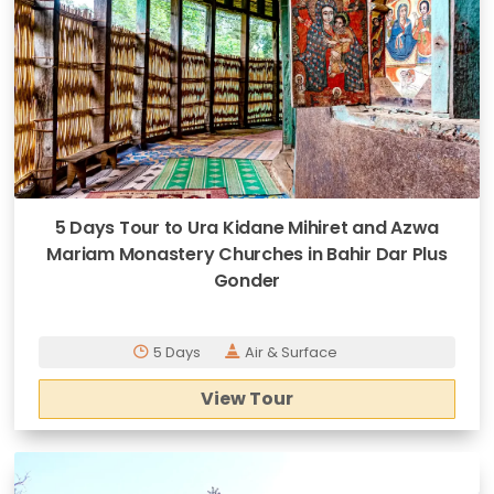
5 Days Tour to Ura Kidane Mihiret and Azwa
Mariam Monastery Churches in Bahir Dar Plus
Gonder
5 Days
Air & Surface
View Tour