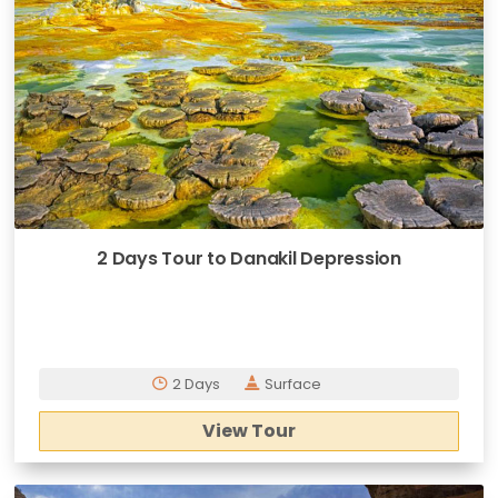
2 Days Tour to Danakil Depression
2 Days
Surface
View Tour