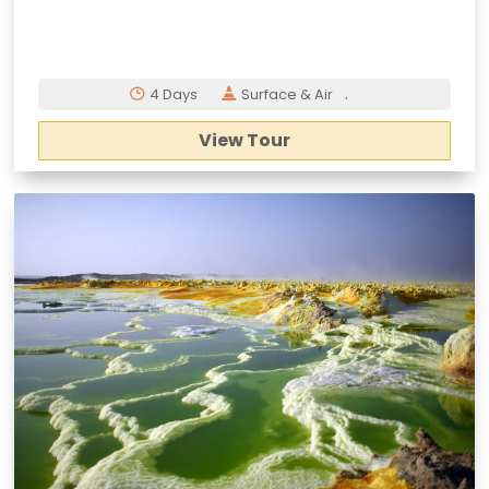
.
4 Days
Surface & Air
View Tour