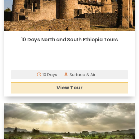
10 Days North and South Ethiopia Tours
10 Days
Surface & Air
View Tour