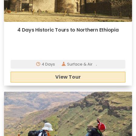
4 Days Historic Tours to Northern Ethiopia
.
4 Days
Surface & Air
View Tour