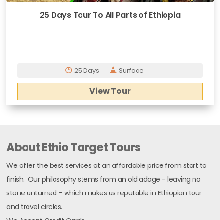
25 Days Tour To All Parts of Ethiopia
25 Days
Surface
View Tour
About Ethio Target Tours
We offer the best services at an affordable price from start to
finish. Our philosophy stems from an old adage – leaving no
stone unturned – which makes us reputable in Ethiopian tour
and travel circles.