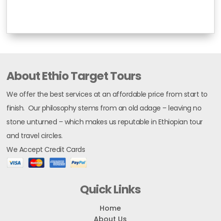
About Ethio Target Tours
We offer the best services at an affordable price from start to
finish. Our philosophy stems from an old adage – leaving no
stone unturned – which makes us reputable in Ethiopian tour
and travel circles.
We Accept Credit Cards
Quick Links
Home
About Us