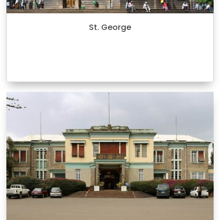
St. George