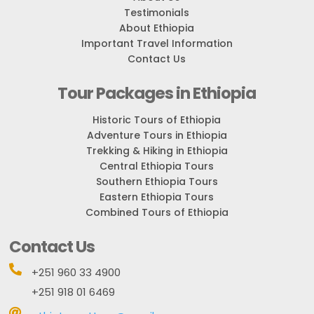
Testimonials
About Ethiopia
Important Travel Information
Contact Us
Tour Packages in Ethiopia
Historic Tours of Ethiopia
Adventure Tours in Ethiopia
Trekking & Hiking in Ethiopia
Central Ethiopia Tours
Southern Ethiopia Tours
Eastern Ethiopia Tours
Combined Tours of Ethiopia
Contact Us

+251 960 33 4900
+251 918 01 6469
