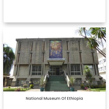
National Museum Of Ethiopia