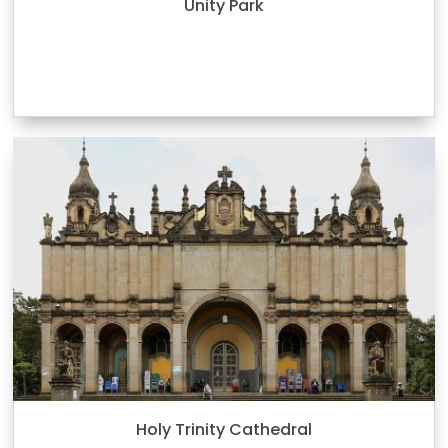
Unity Park
Holy Trinity Cathedral