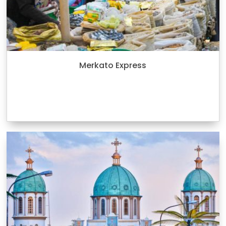
Merkato Express