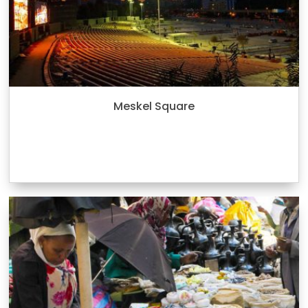
Meskel Square