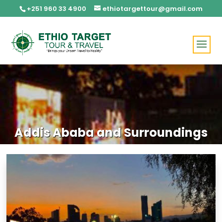
+251 960 33 4900
ethiotargettour@gmail.com
Addis Ababa and Surroundings