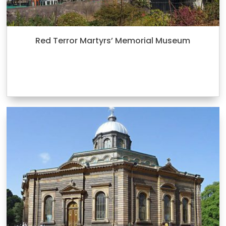
Red Terror Martyrs’ Memorial Museum