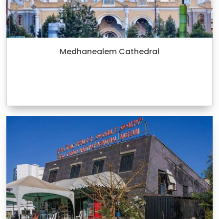
Medhanealem Cathedral