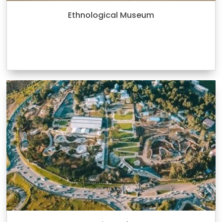
Ethnological Museum