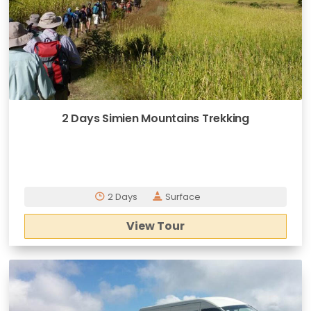
2 Days Simien Mountains Trekking
2 Days
Surface
View Tour