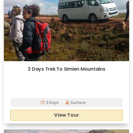
3 Days Trek To Simien Mountains
3 Days
Surface
View Tour