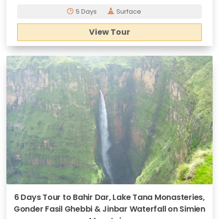
5 Days
Surface
View Tour
6 Days Tour to Bahir Dar, Lake Tana Monasteries,
Gonder Fasil Ghebbi & Jinbar Waterfall on Simien