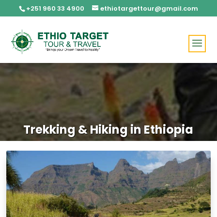
+251 960 33 4900
ethiotargettour@gmail.com
Trekking & Hiking in Ethiopia