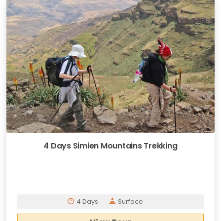
4 Days Simien Mountains Trekking
4 Days
Surface