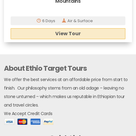
Mountains
6 Days
Air & Surface
View Tour
About Ethio Target Tours
We offer the best services at an affordable price from start to
finish. Our philosophy stems from an old adage – leaving no
stone unturned – which makes us reputable in Ethiopian tour
and travel circles.
We Accept Credit Cards