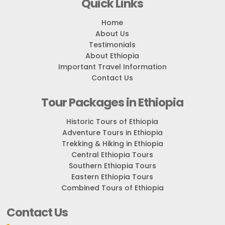
Quick Links
Home
About Us
Testimonials
About Ethiopia
Important Travel Information
Contact Us
Tour Packages in Ethiopia
Historic Tours of Ethiopia
Adventure Tours in Ethiopia
Trekking & Hiking in Ethiopia
Central Ethiopia Tours
Southern Ethiopia Tours
Eastern Ethiopia Tours
Combined Tours of Ethiopia
Contact Us