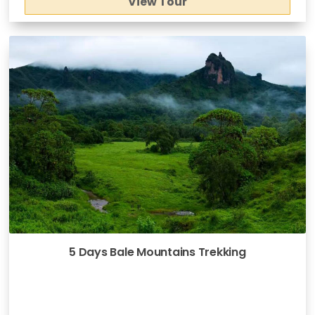
View Tour
5 Days Bale Mountains Trekking