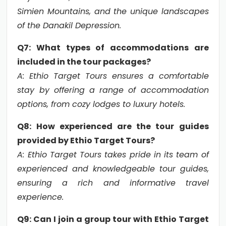
Simien Mountains, and the unique landscapes
of the Danakil Depression
.
Q7: What types of accommodations are
included in the tour packages?
A: Ethio Target Tours ensures a comfortable
stay by offering a range of accommodation
options, from cozy lodges to luxury hotels.
Q8: How experienced are the tour guides
provided by Ethio Target Tours?
A: Ethio Target Tours takes pride in its team of
experienced and knowledgeable tour guides,
ensuring a rich and informative travel
experience.
Q9: Can I join a group tour with Ethio Target