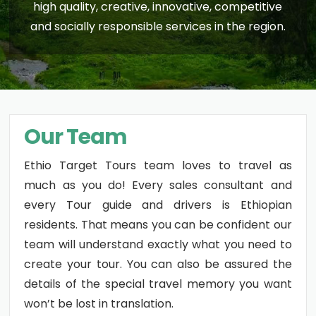
high quality, creative, innovative, competitive
and socially responsible services in the region.
Our Team
Ethio Target Tours team loves to travel as
much as you do! Every sales consultant and
every Tour guide and drivers is Ethiopian
residents. That means you can be confident our
team will understand exactly what you need to
create your tour. You can also be assured the
details of the special travel memory you want
won’t be lost in translation.