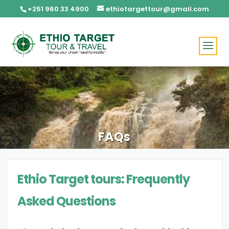
+251 960 33 4900
ethiotargettour@gmail.com
FAQs
Ethio Target tours: Frequently
Asked Questions