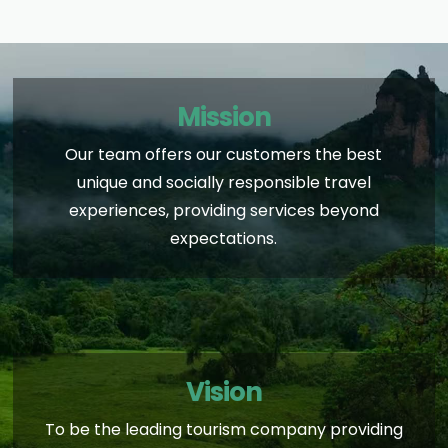
Mission
Our team offers our customers the best
unique and socially responsible travel
experiences, providing services beyond
expectations.
Vision
To be the leading tourism company providing