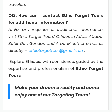
travelers.
Q12: How can I contact Ethio Target Tours
for additional information?
A: For any inquiries or additional information,
visit Ethio Target Tours’ Offices in Addis Ababa,
Bahir Dar, Gondar, and Arba Minch or email us
directly –
ethiotargettour@gmail.com
.
Explore Ethiopia with confidence, guided by the
expertise and professionalism of
Ethio Target
Tours
.
Make your dream a reality and come
enjoy one of our Targeting Tours!