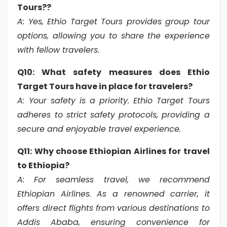
Tours??
A: Yes, Ethio Target Tours provides group tour
options, allowing you to share the experience
with fellow travelers.
Q10: What safety measures does Ethio
Target Tours have in place for travelers?
A: Your safety is a priority. Ethio Target Tours
adheres to strict safety protocols, providing a
secure and enjoyable travel experience.
Q11: Why choose Ethiopian Airlines for travel
to Ethiopia?
A: For seamless travel, we recommend
Ethiopian Airlines. As a renowned carrier, it
offers direct flights from various destinations to
Addis Ababa, ensuring convenience for