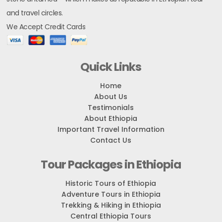
and travel circles.
We Accept Credit Cards
Quick Links
Home
About Us
Testimonials
About Ethiopia
Important Travel Information
Contact Us
Tour Packages in Ethiopia
Historic Tours of Ethiopia
Adventure Tours in Ethiopia
Trekking & Hiking in Ethiopia
Central Ethiopia Tours