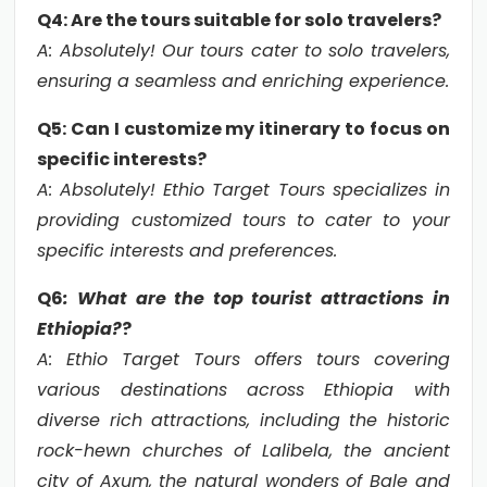
Q4: Are the tours suitable for solo travelers?
A: Absolutely! Our tours cater to solo travelers,
ensuring a seamless and enriching experience.
Q5: Can I customize my itinerary to focus on
specific interests?
A: Absolutely! Ethio Target Tours specializes in
providing customized tours to cater to your
specific interests and preferences.
Q6
: What are the top tourist attractions in
Ethiopia?
?
A: Ethio Target Tours offers tours covering
various destinations across Ethiopia with
diverse rich attractions, including the historic
rock-hewn churches of Lalibela, the ancient
city of Axum, the natural wonders of Bale and