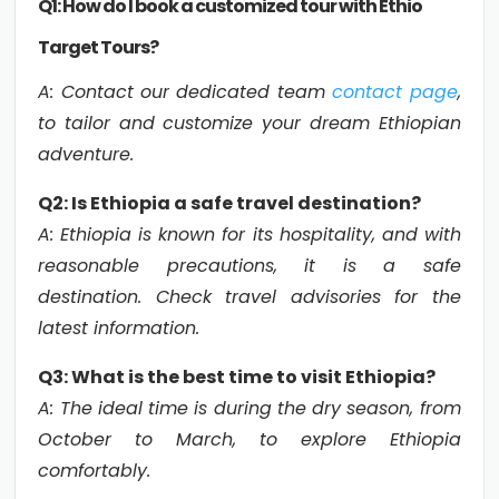
Q1: How do I book a customized tour with Ethio
Target Tours?
A: Contact our dedicated team
contact page
,
to tailor and customize your dream Ethiopian
adventure.
Q2: Is Ethiopia a safe travel destination?
A: Ethiopia is known for its hospitality, and with
reasonable precautions, it is a safe
destination. Check travel advisories for the
latest information.
Q3: What is the best time to visit Ethiopia?
A: The ideal time is during the dry season, from
October to March, to explore Ethiopia
comfortably.