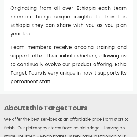
Originating from all over Ethiopia each team
member brings unique insights to travel in
Ethiopia they can share with you as you plan
your tour.
Team members receive ongoing training and
support after their initial induction, allowing us
to continually evolve our product offering. Ethio
Target Tours is very unique in how it supports its
permanent staff.
About Ethio Target Tours
We offer the best services at an affordable price from start to
finish. Our philosophy stems from an old adage – leaving no
stone unturned – which makes us reputable in Ethiopian tour