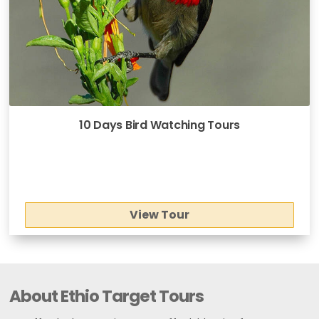
10 Days Bird Watching Tours
View Tour
About Ethio Target Tours