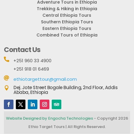
Adventure Tours in Ethiopia
Trekking & Hiking in Ethiopia
Central Ethiopia Tours
Southern Ethiopia Tours
Eastern Ethiopia Tours
Combined Tours of Ethiopia
Contact Us

+251 960 33 4900
+251 918 01 6469

ethiotargettour@gmail.com
Dej. Jote Street Bogale Building, 2nd Floor, Addis

Ababa, Ethiopia
Website Designed by Engocha Technologies
- Copyright 2026
Ethio Target Tours | All Rights Reserved.