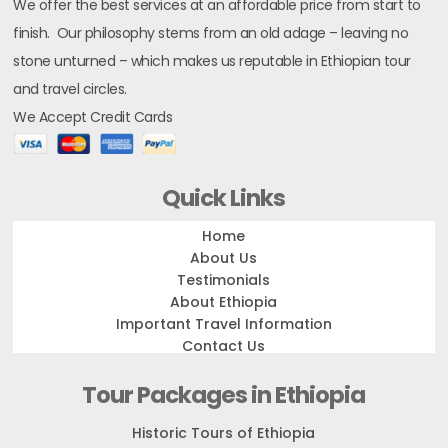
We offer the best services at an affordable price from start to
finish. Our philosophy stems from an old adage – leaving no
stone unturned – which makes us reputable in Ethiopian tour
and travel circles.
We Accept Credit Cards
Quick Links
Home
About Us
Testimonials
About Ethiopia
Important Travel Information
Contact Us
Tour Packages in Ethiopia
Historic Tours of Ethiopia