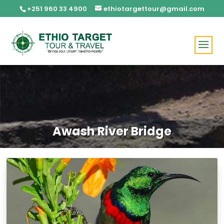
+251 960 33 4900
ethiotargettour@gmail.com
Awash River Bridge