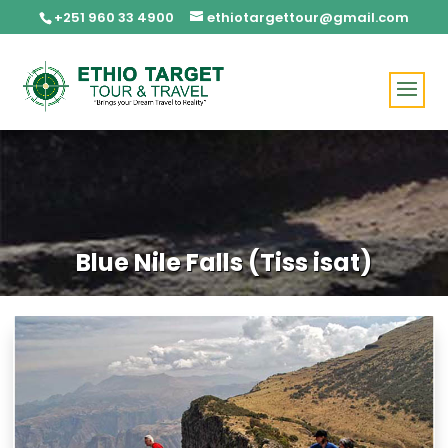
+251 960 33 4900
ethiotargettour@gmail.com
Blue Nile Falls (Tiss isat)