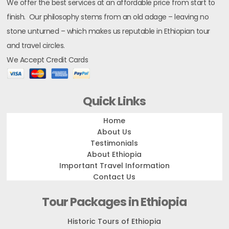
We offer the best services at an affordable price from start to
finish. Our philosophy stems from an old adage – leaving no
stone unturned – which makes us reputable in Ethiopian tour
and travel circles.
We Accept Credit Cards
Quick Links
Home
About Us
Testimonials
About Ethiopia
Important Travel Information
Contact Us
Tour Packages in Ethiopia
Historic Tours of Ethiopia