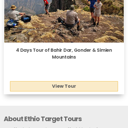
4 Days Tour of Bahir Dar, Gonder & Simien
Mountains
View Tour
About Ethio Target Tours