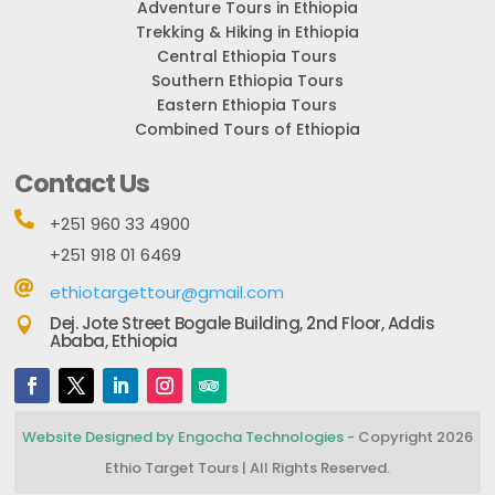
Adventure Tours in Ethiopia
Trekking & Hiking in Ethiopia
Central Ethiopia Tours
Southern Ethiopia Tours
Eastern Ethiopia Tours
Combined Tours of Ethiopia
Contact Us

+251 960 33 4900
+251 918 01 6469

ethiotargettour@gmail.com
Dej. Jote Street Bogale Building, 2nd Floor, Addis

Ababa, Ethiopia
Website Designed by Engocha Technologies
- Copyright 2026
Ethio Target Tours | All Rights Reserved.