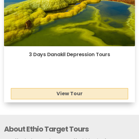
3 Days Danakil Depression Tours
View Tour
About Ethio Target Tours