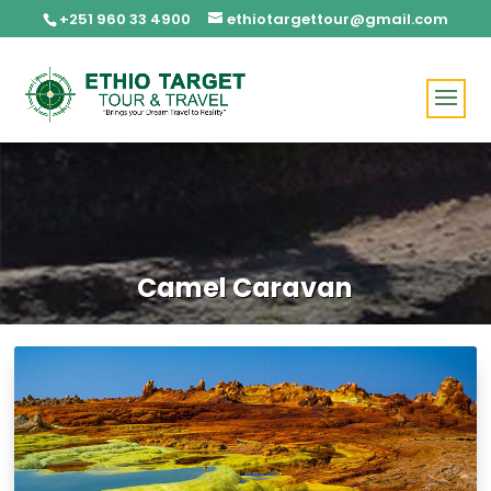
+251 960 33 4900
ethiotargettour@gmail.com
Camel Caravan