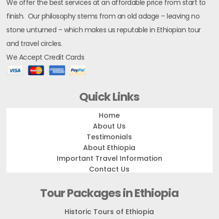
We offer the best services at an affordable price from start to
finish. Our philosophy stems from an old adage – leaving no
stone unturned – which makes us reputable in Ethiopian tour
and travel circles.
We Accept Credit Cards
Quick Links
Home
About Us
Testimonials
About Ethiopia
Important Travel Information
Contact Us
Tour Packages in Ethiopia
Historic Tours of Ethiopia