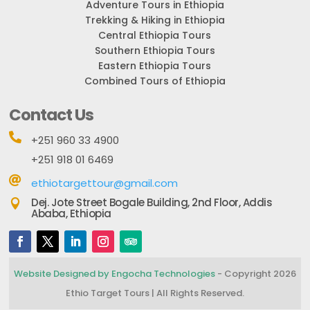
Adventure Tours in Ethiopia
Trekking & Hiking in Ethiopia
Central Ethiopia Tours
Southern Ethiopia Tours
Eastern Ethiopia Tours
Combined Tours of Ethiopia
Contact Us

+251 960 33 4900
+251 918 01 6469

ethiotargettour@gmail.com
Dej. Jote Street Bogale Building, 2nd Floor, Addis

Ababa, Ethiopia
Website Designed by Engocha Technologies
- Copyright 2026
Ethio Target Tours | All Rights Reserved.