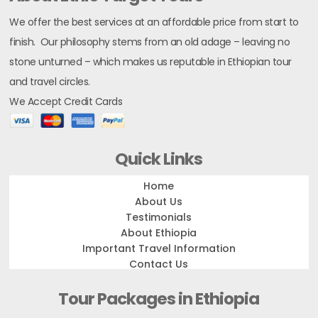
We offer the best services at an affordable price from start to
finish. Our philosophy stems from an old adage – leaving no
stone unturned – which makes us reputable in Ethiopian tour
and travel circles.
We Accept Credit Cards
Quick Links
Home
About Us
Testimonials
About Ethiopia
Important Travel Information
Contact Us
Tour Packages in Ethiopia