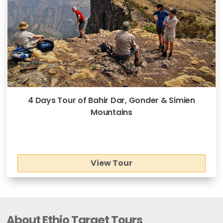
4 Days Tour of Bahir Dar, Gonder & Simien
Mountains
View Tour
About Ethio Target Tours