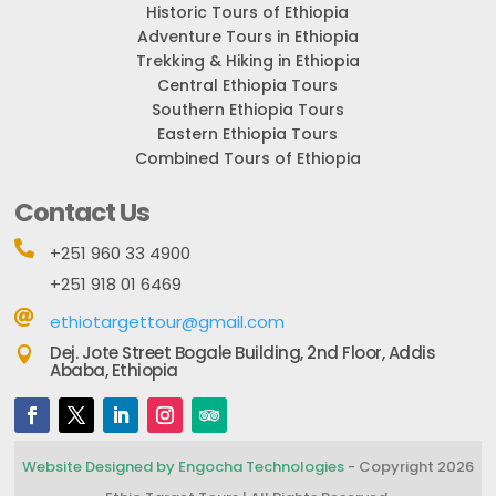
Historic Tours of Ethiopia
Adventure Tours in Ethiopia
Trekking & Hiking in Ethiopia
Central Ethiopia Tours
Southern Ethiopia Tours
Eastern Ethiopia Tours
Combined Tours of Ethiopia
Contact Us

+251 960 33 4900
+251 918 01 6469

ethiotargettour@gmail.com
Dej. Jote Street Bogale Building, 2nd Floor, Addis

Ababa, Ethiopia
Website Designed by Engocha Technologies
- Copyright 2026