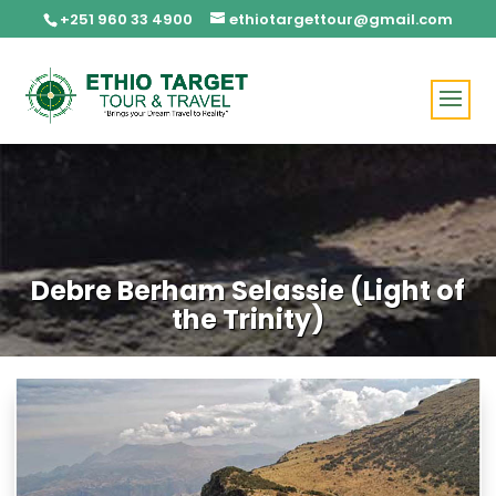
+251 960 33 4900
ethiotargettour@gmail.com
Debre Berham Selassie (Light of
the Trinity)