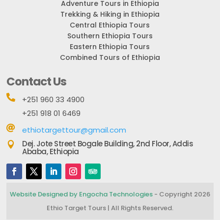
Adventure Tours in Ethiopia
Trekking & Hiking in Ethiopia
Central Ethiopia Tours
Southern Ethiopia Tours
Eastern Ethiopia Tours
Combined Tours of Ethiopia
Contact Us

+251 960 33 4900
+251 918 01 6469

ethiotargettour@gmail.com
Dej. Jote Street Bogale Building, 2nd Floor, Addis

Ababa, Ethiopia
Website Designed by Engocha Technologies
- Copyright 2026
Ethio Target Tours | All Rights Reserved.