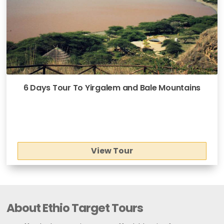
6 Days Tour To Yirgalem and Bale Mountains
View Tour
About Ethio Target Tours