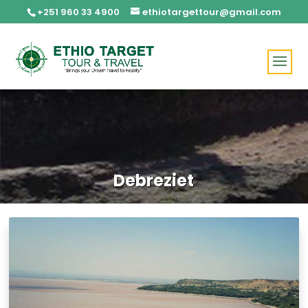
+251 960 33 4900
ethiotargettour@gmail.com
Debreziet