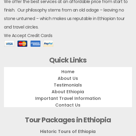
We offer the best services at an affordable price from start to
finish. Our philosophy stems from an old adage – leaving no
stone unturned – which makes us reputable in Ethiopian tour
and travel circles.
We Accept Credit Cards
Quick Links
Home
About Us
Testimonials
About Ethiopia
Important Travel Information
Contact Us
Tour Packages in Ethiopia
Historic Tours of Ethiopia