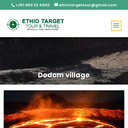
+251 960 33 4900
ethiotargettour@gmail.com
Dodom village