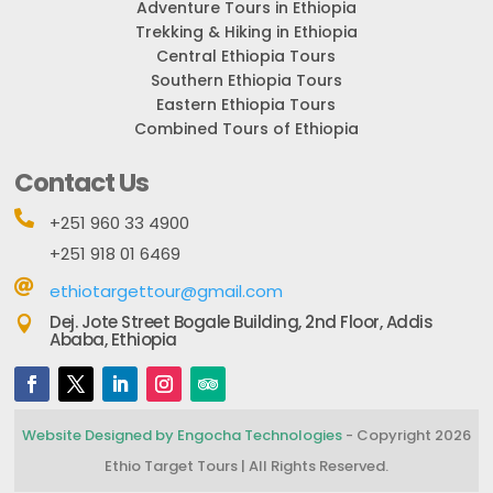
Adventure Tours in Ethiopia
Trekking & Hiking in Ethiopia
Central Ethiopia Tours
Southern Ethiopia Tours
Eastern Ethiopia Tours
Combined Tours of Ethiopia
Contact Us

+251 960 33 4900
+251 918 01 6469

ethiotargettour@gmail.com
Dej. Jote Street Bogale Building, 2nd Floor, Addis

Ababa, Ethiopia
Website Designed by Engocha Technologies
- Copyright 2026
Ethio Target Tours | All Rights Reserved.