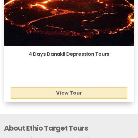
4 Days Danakil Depression Tours
View Tour
About Ethio Target Tours