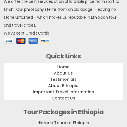
We offer the best services at an affordable price from start to
finish. Our philosophy stems from an old adage – leaving no
stone unturned – which makes us reputable in Ethiopian tour
and travel circles.
We Accept Credit Cards
Quick Links
Home
About Us
Testimonials
About Ethiopia
Important Travel Information
Contact Us
Tour Packages in Ethiopia
Historic Tours of Ethiopia