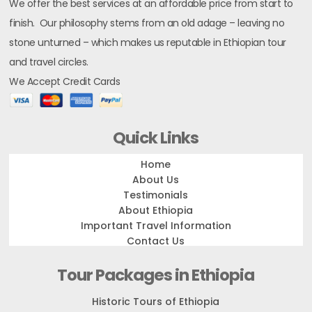
We offer the best services at an affordable price from start to
finish. Our philosophy stems from an old adage – leaving no
stone unturned – which makes us reputable in Ethiopian tour
and travel circles.
We Accept Credit Cards
Quick Links
Home
About Us
Testimonials
About Ethiopia
Important Travel Information
Contact Us
Tour Packages in Ethiopia
Historic Tours of Ethiopia