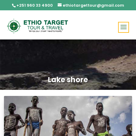
+251 960 33 4900
ethiotargettour@gmail.com
Lake shore