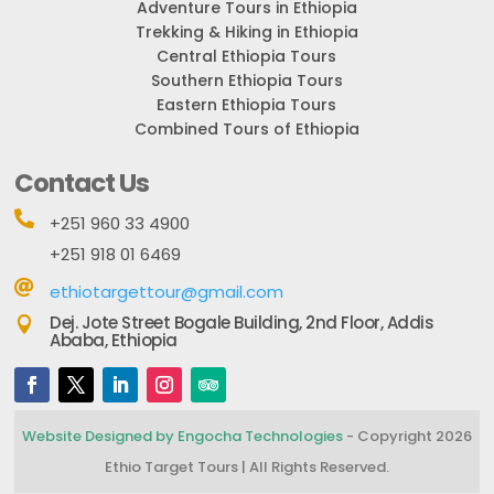
Adventure Tours in Ethiopia
Trekking & Hiking in Ethiopia
Central Ethiopia Tours
Southern Ethiopia Tours
Eastern Ethiopia Tours
Combined Tours of Ethiopia
Contact Us

+251 960 33 4900
+251 918 01 6469

ethiotargettour@gmail.com
Dej. Jote Street Bogale Building, 2nd Floor, Addis

Ababa, Ethiopia
Website Designed by Engocha Technologies
- Copyright 2026
Ethio Target Tours | All Rights Reserved.