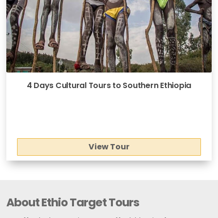
4 Days Cultural Tours to Southern Ethiopia
View Tour
About Ethio Target Tours