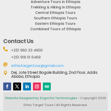
Adventure Tours in Ethiopia
Trekking & Hiking in Ethiopia
Central Ethiopia Tours
Southern Ethiopia Tours
Eastern Ethiopia Tours
Combined Tours of Ethiopia
Contact Us

+251 960 33 4900
+251 918 01 6469

ethiotargettour@gmail.com
Dej. Jote Street Bogale Building, 2nd Floor, Addis

Ababa, Ethiopia
Website Designed by Engocha Technologies
- Copyright 2026
Ethio Target Tours | All Rights Reserved.