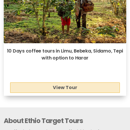
10 Days coffee tours in Limu, Bebeka, Sidamo, Tepi
with option to Harar
View Tour
About Ethio Target Tours