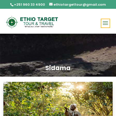
+251 960 33 4900
ethiotargettour@gmail.com
Sidama