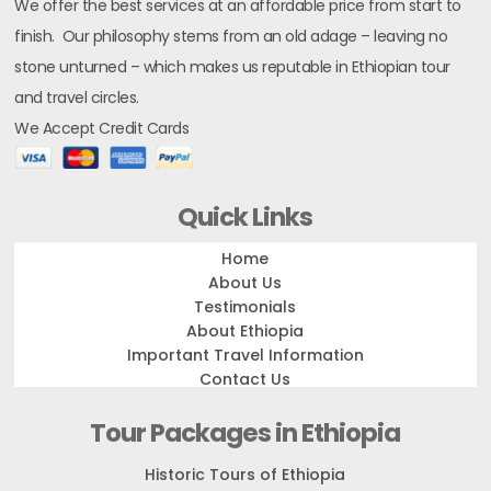
We offer the best services at an affordable price from start to
finish. Our philosophy stems from an old adage – leaving no
stone unturned – which makes us reputable in Ethiopian tour
and travel circles.
We Accept Credit Cards
Quick Links
Home
About Us
Testimonials
About Ethiopia
Important Travel Information
Contact Us
Tour Packages in Ethiopia
Historic Tours of Ethiopia