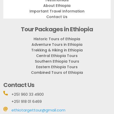
Testimonials
About Ethiopia
Important Travel Information
Contact Us
Tour Packages in Ethiopia
Historic Tours of Ethiopia
Adventure Tours in Ethiopia
Trekking & Hiking in Ethiopia
Central Ethiopia Tours
Southern Ethiopia Tours
Eastern Ethiopia Tours
Combined Tours of Ethiopia
Contact Us

+251 960 33 4900
+251 918 01 6469

ethiotargettour@gmail.com