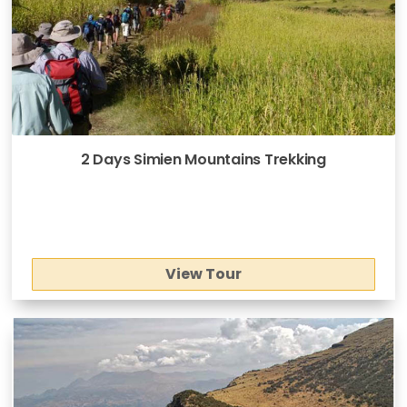
2 Days Simien Mountains Trekking
View Tour