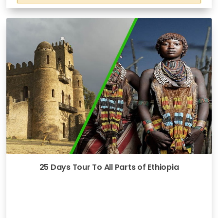
25 Days Tour To All Parts of Ethiopia