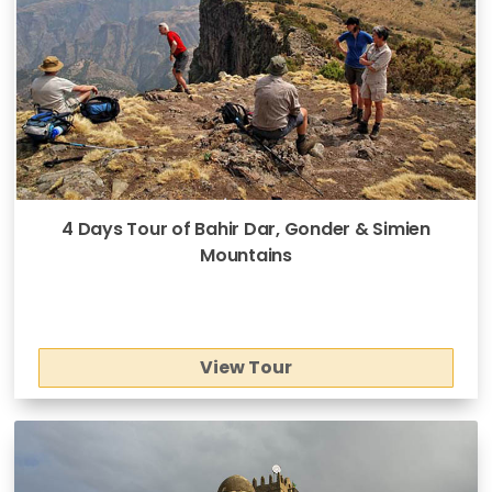
4 Days Tour of Bahir Dar, Gonder & Simien
Mountains
View Tour