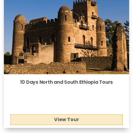
10 Days North and South Ethiopia Tours
View Tour