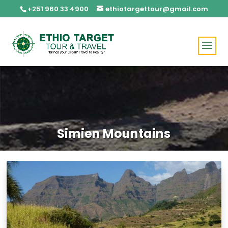
+251 960 33 4900
ethiotargettour@gmail.com
Simien Mountains