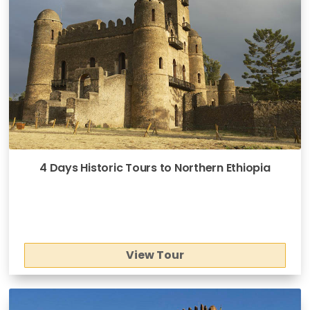
4 Days Historic Tours to Northern Ethiopia
View Tour