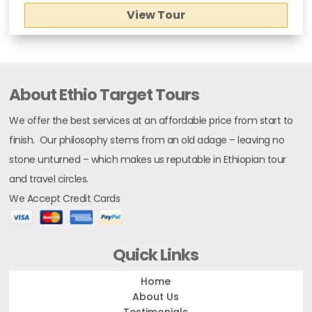
View Tour
About Ethio Target Tours
We offer the best services at an affordable price from start to
finish. Our philosophy stems from an old adage – leaving no
stone unturned – which makes us reputable in Ethiopian tour
and travel circles.
We Accept Credit Cards
Quick Links
Home
About Us