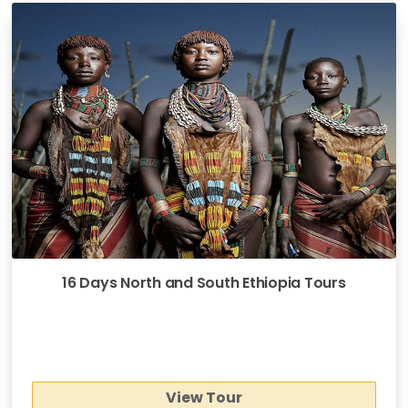
16 Days North and South Ethiopia Tours
View Tour