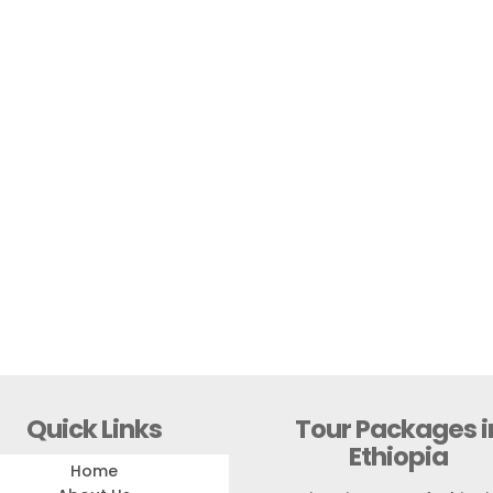
Quick Links
Tour Packages i
Ethiopia
Home