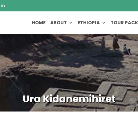
om
HOME
ABOUT
ETHIOPIA
TOUR PAC
Ura Kidanemihiret