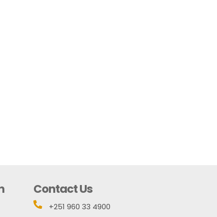
n
Contact Us

+251 960 33 4900