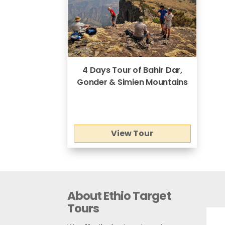
4 Days Tour of Bahir Dar,
Gonder & Simien Mountains
View Tour
About Ethio Target
Tours