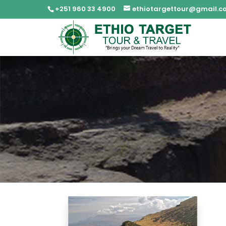
+251 960 33 4900
ethiotargettour@gmail.c