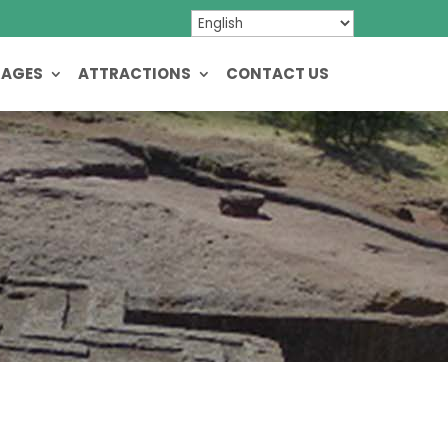
KAGES
ATTRACTIONS
CONTACT US