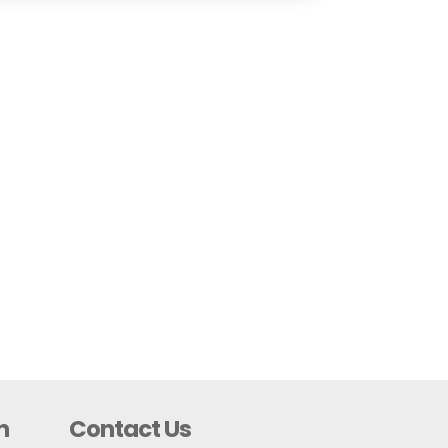
n
Contact Us