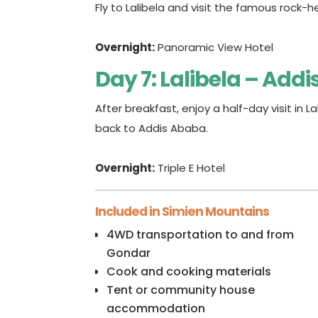
Fly to Lalibela and visit the famous rock-h
Overnight:
Panoramic View Hotel
Day 7: Lalibela – Add
After breakfast, enjoy a half-day visit in La
back to Addis Ababa.
Overnight:
Triple E Hotel
Included in Simien Mountains
4WD transportation to and from
Gondar
Cook and cooking materials
Tent or community house
accommodation