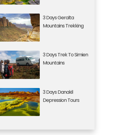
3 Days Geralta
Mountains Trekking
3 Days Trek To Simien
Mountains
3 Days Danakil
Depression Tours