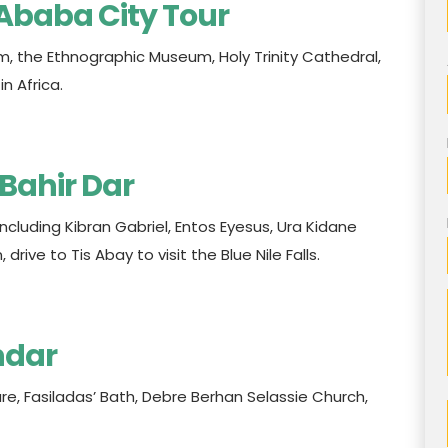
s Ababa City Tour
m, the Ethnographic Museum, Holy Trinity Cathedral,
n Africa.
 Bahir Dar
including Kibran Gabriel, Entos Eyesus, Ura Kidane
rive to Tis Abay to visit the Blue Nile Falls.
ndar
ure, Fasiladas’ Bath, Debre Berhan Selassie Church,