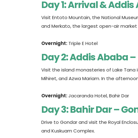
Day 1: Arrival & Addi
Visit Entoto Mountain, the National Museu
and Merkato, the largest open-air market i
Overnight:
Triple E Hotel
Day 2: Addis Ababa –
Visit the island monasteries of Lake Tana 
Mihiret, and Azwa Mariam. In the afternoon, d
Overnight:
Jacaranda Hotel, Bahir Dar
Day 3: Bahir Dar – Go
Drive to Gondar and visit the Royal Enclos
and Kuskuam Complex.