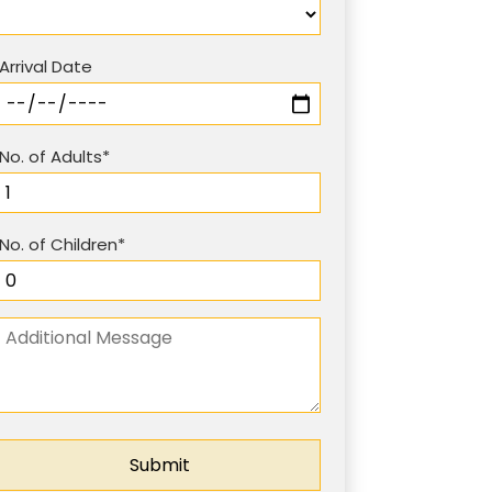
Arrival Date
No. of Adults*
No. of Children*