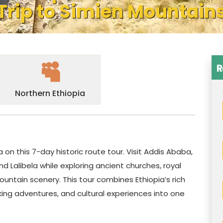
Trip to Simien Mountain
R
Northern Ethiopia
a on this 7-day historic route tour. Visit Addis Ababa,
d Lalibela while exploring ancient churches, royal
untain scenery. This tour combines Ethiopia’s rich
king adventures, and cultural experiences into one