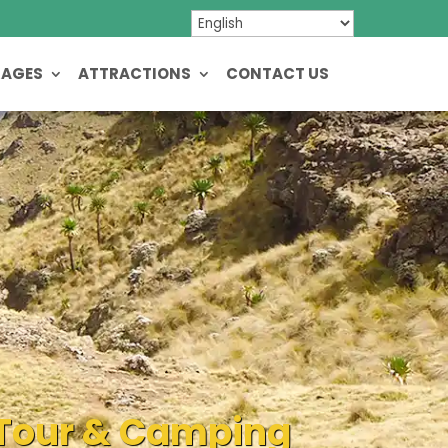
KAGES
ATTRACTIONS
CONTACT US
e Tour & Camping