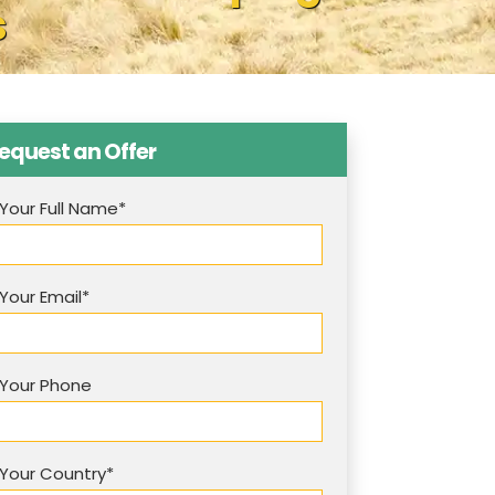
s
equest an Offer
Your Full Name*
Your Email*
Your Phone
Your Country*