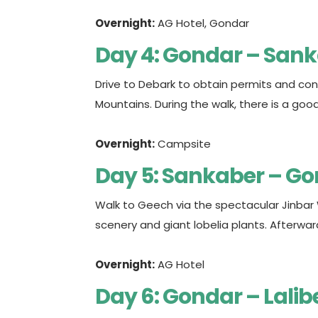
Overnight:
AG Hotel, Gondar
Day 4: Gondar – San
Drive to Debark to obtain permits and cont
Mountains. During the walk, there is a g
Overnight:
Campsite
Day 5: Sankaber – G
Walk to Geech via the spectacular Jinbar
scenery and giant lobelia plants. Afterwar
Overnight:
AG Hotel
Day 6: Gondar – Lalib