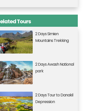
elated Tours
2 Days Simien
Mountains Trekking
2 Days Awash National
park
2 Days Tour to Danakil
Depression