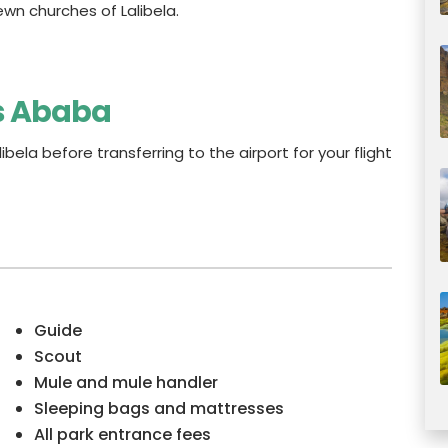
ewn churches of Lalibela.
is Ababa
libela before transferring to the airport for your flight
Guide
Scout
Mule and mule handler
Sleeping bags and mattresses
All park entrance fees