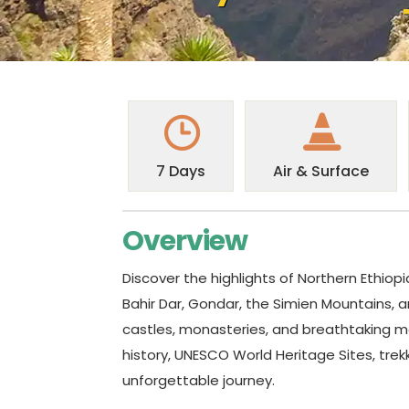
7 Days
Air & Surface
Overview
Discover the highlights of Northern Ethiopi
Bahir Dar, Gondar, the Simien Mountains, an
castles, monasteries, and breathtaking mo
history, UNESCO World Heritage Sites, trek
unforgettable journey.