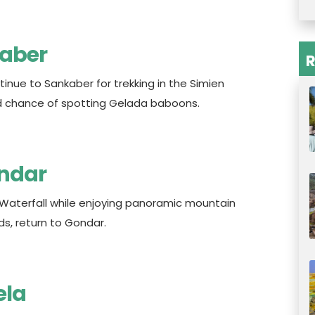
kaber
R
inue to Sankaber for trekking in the Simien
ood chance of spotting Gelada baboons.
ondar
 Waterfall while enjoying panoramic mountain
ds, return to Gondar.
ela