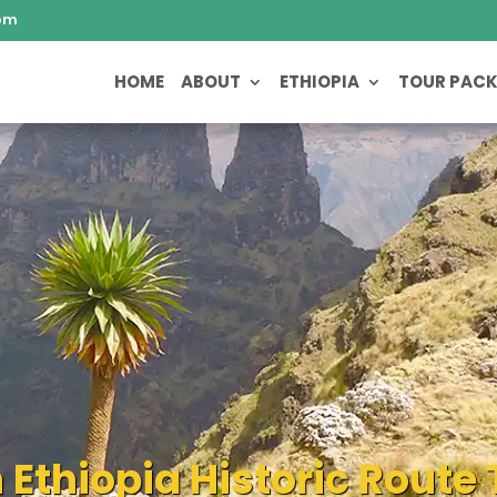
om
HOME
ABOUT
ETHIOPIA
TOUR PAC
 Ethiopia Historic Rout