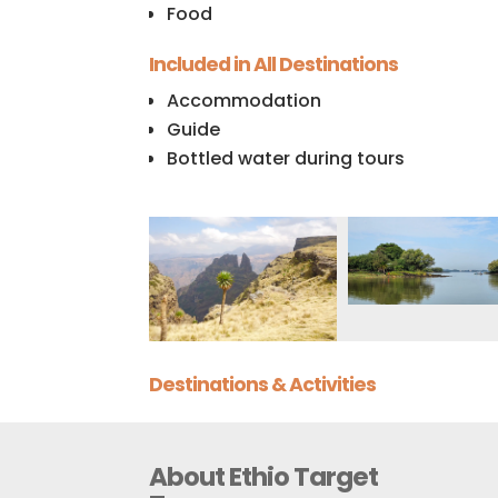
Food
Included in All Destinations
Accommodation
Guide
Bottled water during tours
Destinations & Activities
About Ethio Target