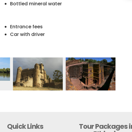
Bottled mineral water
Entrance fees
Car with driver
Quick Links
Tour Packages i