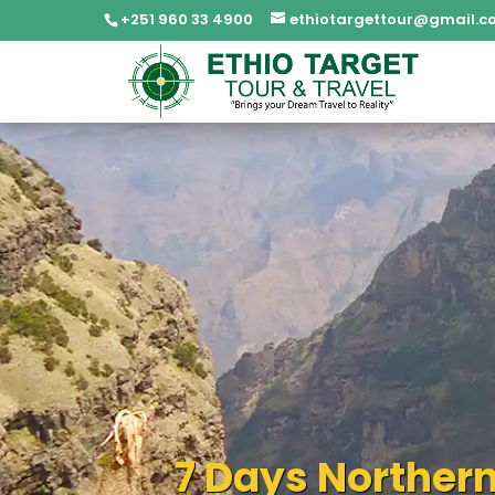
+251 960 33 4900
ethiotargettour@gmail.c
7 Days Northern