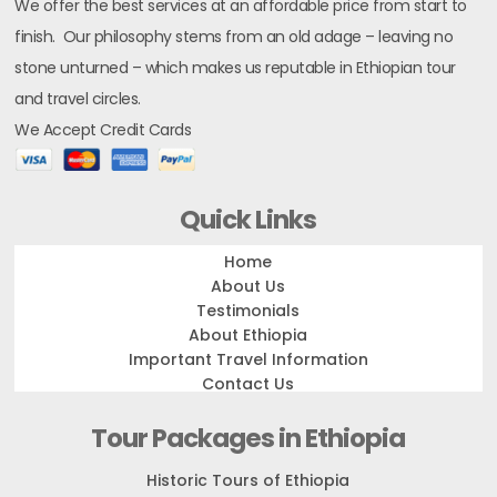
We offer the best services at an affordable price from start to
finish. Our philosophy stems from an old adage – leaving no
stone unturned – which makes us reputable in Ethiopian tour
and travel circles.
We Accept Credit Cards
Quick Links
Home
About Us
Testimonials
About Ethiopia
Important Travel Information
Contact Us
Tour Packages in Ethiopia
Historic Tours of Ethiopia