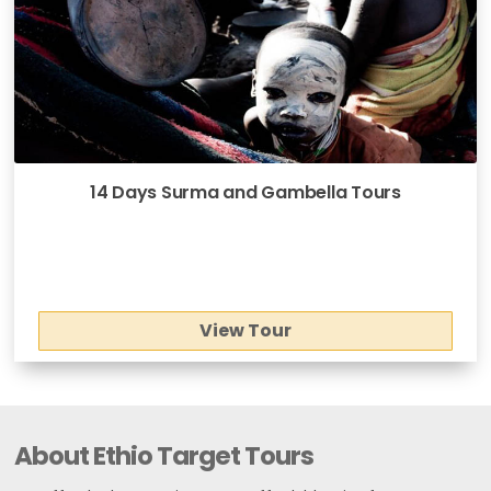
14 Days Surma and Gambella Tours
View Tour
About Ethio Target Tours