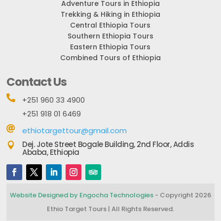
Adventure Tours in Ethiopia
Trekking & Hiking in Ethiopia
Central Ethiopia Tours
Southern Ethiopia Tours
Eastern Ethiopia Tours
Combined Tours of Ethiopia
Contact Us

+251 960 33 4900
+251 918 01 6469

ethiotargettour@gmail.com
Dej. Jote Street Bogale Building, 2nd Floor, Addis

Ababa, Ethiopia
Website Designed by Engocha Technologies
- Copyright 2026
Ethio Target Tours | All Rights Reserved.