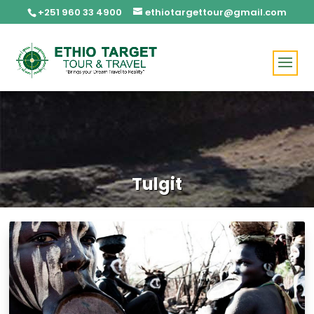
+251 960 33 4900
ethiotargettour@gmail.com
Tulgit