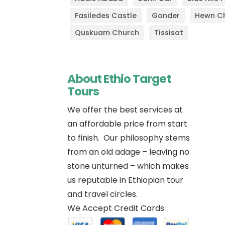
Fasiledes Castle
Gonder
Hewn C
Quskuam Church
Tissisat
About Ethio Target
Tours
We offer the best services at
an affordable price from start
to finish. Our philosophy stems
Im
from an old adage – leaving no
stone unturned – which makes
us reputable in Ethiopian tour
and travel circles.
We Accept Credit Cards