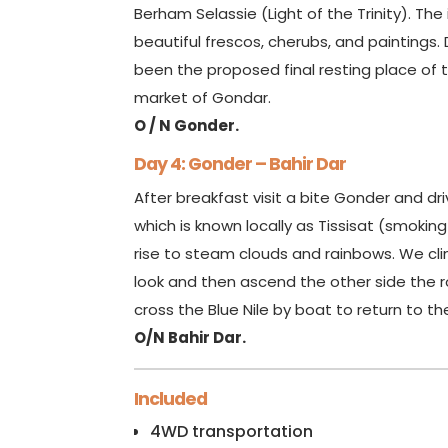
Berham Selassie (Light of the Trinity). Th
beautiful frescos, cherubs, and paintings
been the proposed final resting place of t
market of Gondar.
O / N Gonder.
Day 4: Gonder – Bahir Dar
After breakfast visit a bite Gonder and driv
which is known locally as Tissisat (smoking
rise to steam clouds and rainbows. We cli
look and then ascend the other side the ro
cross the Blue Nile by boat to return to th
O/N Bahir Dar.
Included
4WD transportation