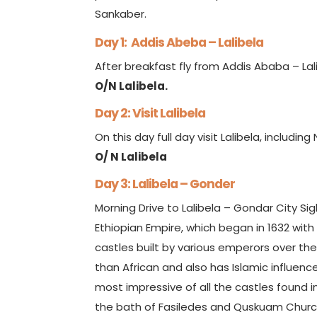
Sankaber.
Day 1: Addis Abeba – Lalibela
After breakfast fly from Addis Ababa – Lal
O/N Lalibela.
Day 2: Visit Lalibela
On this day full day visit Lalibela, includi
O/ N Lalibela
Day 3: Lalibela – Gonder
Morning Drive to Lalibela – Gondar City Sig
Ethiopian Empire, which began in 1632 with 
castles built by various emperors over th
than African and also has Islamic influence
most impressive of all the castles found 
the bath of Fasiledes and Quskuam Church