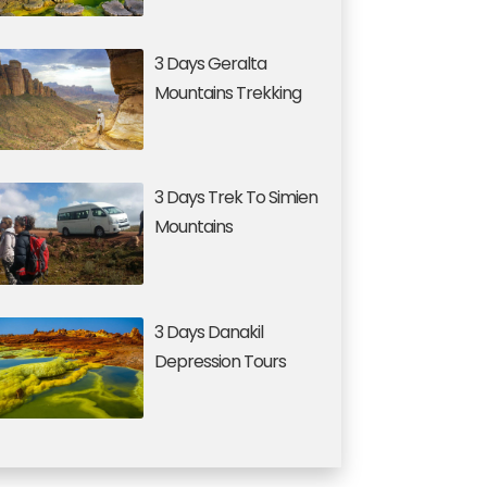
3 Days Geralta
Mountains Trekking
3 Days Trek To Simien
Mountains
3 Days Danakil
Depression Tours