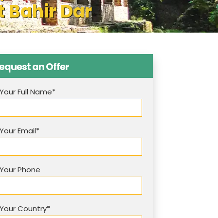
t Bahir Dar
equest an Offer
Your Full Name*
Your Email*
Your Phone
Your Country*