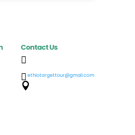
n
Contact Us

+251 960 33 4900
a
+251 918 01 6469
ia

ethiotargettour@gmail.com
pia
Dej. Jote Street Bogale

Building, 2nd Floor, Addis
s
Ababa, Ethiopia
pia