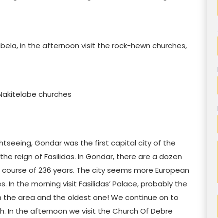
ibela, in the afternoon visit the rock-hewn churches,
ng Nakitelabe churches
htseeing, Gondar was the first capital city of the
the reign of Fasilidas. In Gondar, there are a dozen
e course of 236 years. The city seems more European
s. In the morning visit Fasilidas’ Palace, probably the
in the area and the oldest one! We continue on to
. In the afternoon we visit the Church Of Debre