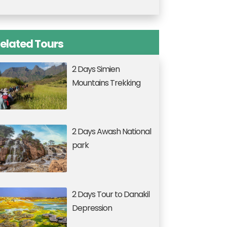
elated Tours
2 Days Simien
Mountains Trekking
2 Days Awash National
park
2 Days Tour to Danakil
Depression