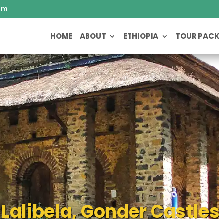
om
HOME
ABOUT
ETHIOPIA
TOUR PAC
 Lalibela, Gonder Castle