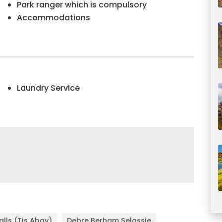
Park ranger which is compulsory
Accommodations
Laundry Service
Falls (Tis Abay)
Debre Berham Selassie