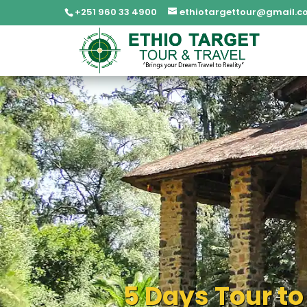
+251 960 33 4900
ethiotargettour@gmail.c
5 Days Tour to