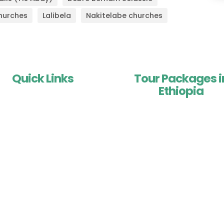
hurches
Lalibela
Nakitelabe churches
Quick Links
Tour Packages i
Ethiopia
Home
About Us
Historic Tours of Ethiopi
Testimonials
Adventure Tours in Ethiop
About Ethiopia
Trekking & Hiking in Ethio
portant Travel Information
Central Ethiopia Tours
Contact Us
Southern Ethiopia Tour
Eastern Ethiopia Tours
Combined Tours of Ethio