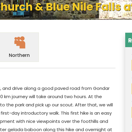
hurch & Blue Nile Falls a
R
Northern
el, and drive along a good paved road from Gondar
0 km journey will take around two hours. At the
o the park and pick up our scout. After that, we will
irst-day introductory walk. This first hike is an easy
pment with nice viewpoints over the foothills and
unter gelada baboon along this hike and overnight at