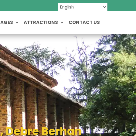
KAGES
ATTRACTIONS
CONTACT US
s, Debre Berhan