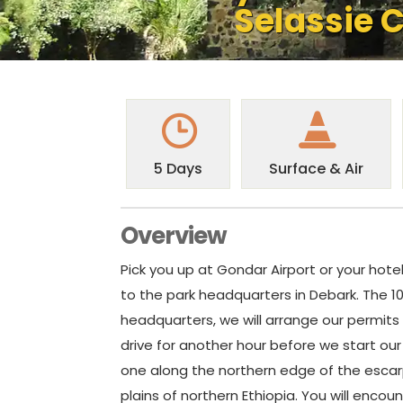
Selassie C
5 Days
Surface & Air
Overview
Pick you up at Gondar Airport or your hot
to the park headquarters in Debark. The 10
headquarters, we will arrange our permits t
drive for another hour before we start our f
one along the northern edge of the escar
plains of northern Ethiopia. You will enco