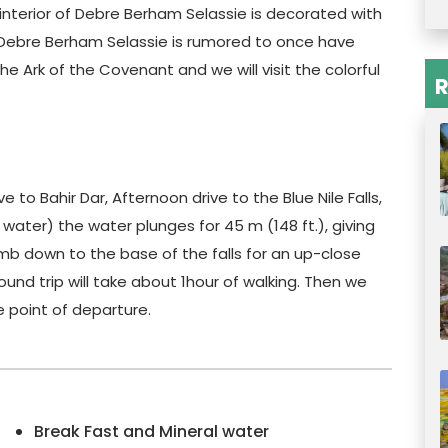
e interior of Debre Berham Selassie is decorated with
. Debre Berham Selassie is rumored to once have
he Ark of the Covenant and we will visit the colorful
R
e to Bahir Dar, Afternoon drive to the Blue Nile Falls,
 water) the water plunges for 45 m (148 ft.), giving
mb down to the base of the falls for an up-close
und trip will take about 1hour of walking. Then we
e point of departure.
Break Fast and Mineral water