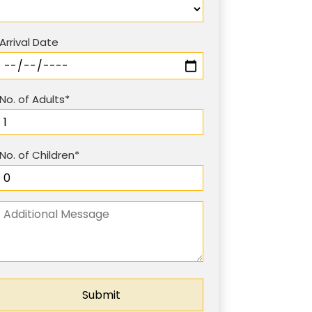
Arrival Date
No. of Adults*
No. of Children*