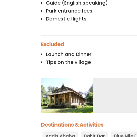
Guide (English speaking)
Park entrance fees
Domestic flights
Excluded
Launch and Dinner
Tips on the village
Destinations & Activities
Addis Ababa
Bahir Dar
Blue Nile 