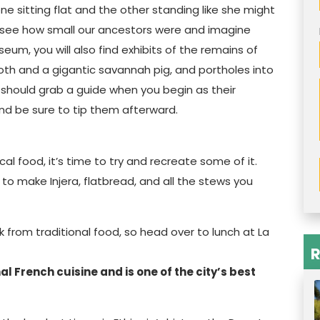
e sitting flat and the other standing like she might
to see how small our ancestors were and imagine
um, you will also find exhibits of the remains of
oth and a gigantic savannah pig, and portholes into
ou should grab a guide when you begin as their
and be sure to tip them afterward.
cal food, it’s time to try and recreate some of it.
o make Injera, flatbread, and all the stews you
 from traditional food, so head over to lunch at La
R
l French cuisine and is one of the city’s best