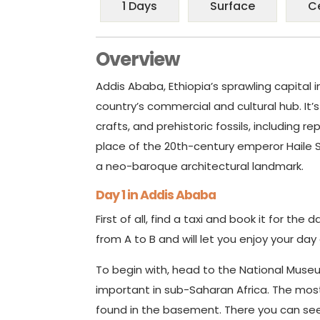
1 Days
Surface
C
Overview
Addis Ababa, Ethiopia’s sprawling capital i
country’s commercial and cultural hub. It’s
crafts, and prehistoric fossils, including r
place of the 20th-century emperor Haile S
a neo-baroque architectural landmark.
Day 1 in Addis Ababa
First of all, find a taxi and book it for the 
from A to B and will let you enjoy your day
To begin with, head to the National Muse
important in sub-Saharan Africa. The mos
found in the basement. There you can see 