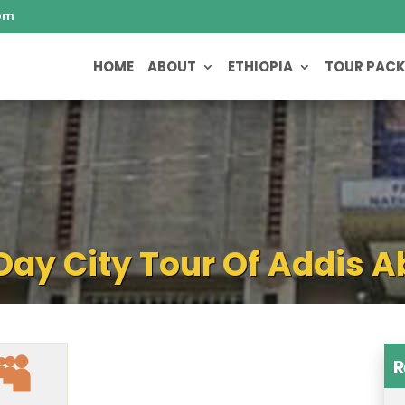
om
HOME
ABOUT
ETHIOPIA
TOUR PAC
 Day City Tour Of Addis 
R