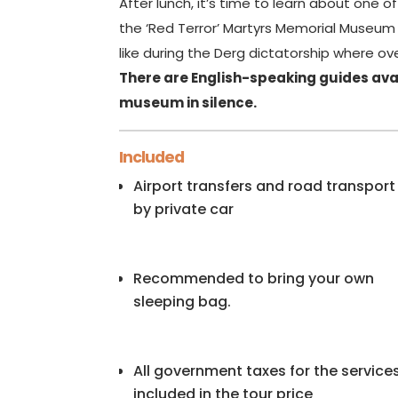
After lunch, it’s time to learn about one of
the ‘Red Terror’ Martyrs Memorial Museum y
like during the Derg dictatorship where over
There are English-speaking guides avai
museum in silence.
Included
Airport transfers and road transport
by private car
Recommended to bring your own
sleeping bag.
All government taxes for the service
included in the tour price