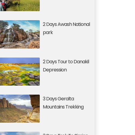
2 Days Awash National
park
2 Days Tour to Danakil
Depression
3 Days Geralta
Mountains Trekking