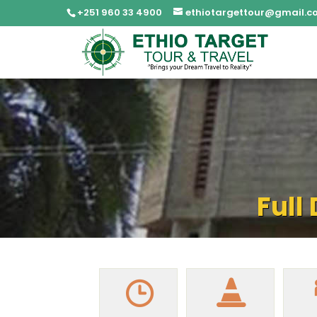
+251 960 33 4900
ethiotargettour@gmail.c
Full