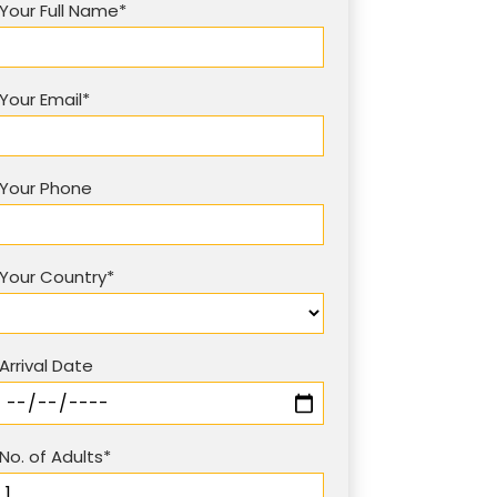
Your Full Name*
Your Email*
Your Phone
Your Country*
Arrival Date
No. of Adults*