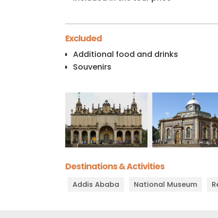
Excluded
Additional food and drinks
Souvenirs
Destinations & Activities
Addis Ababa
National Museum
R