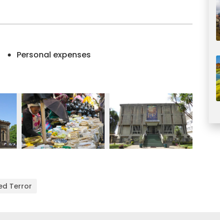
Personal expenses
ed Terror