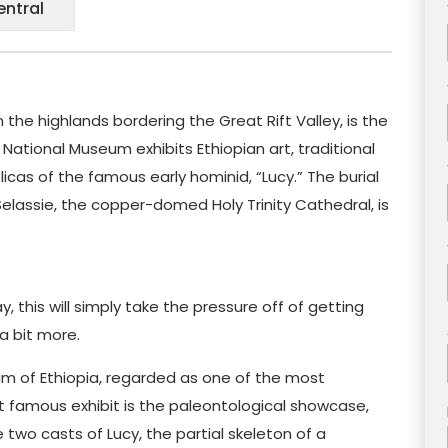
entral
n the highlands bordering the Great Rift Valley, is the
 National Museum exhibits Ethiopian art, traditional
eplicas of the famous early hominid, “Lucy.” The burial
elassie, the copper-domed Holy Trinity Cathedral, is
day, this will simply take the pressure off of getting
 a bit more.
um of Ethiopia, regarded as one of the most
t famous exhibit is the paleontological showcase,
two casts of Lucy, the partial skeleton of a