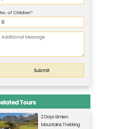
No. of Children*
elated Tours
2 Days Simien
Mountains Trekking