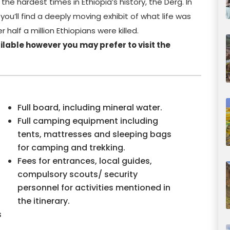
 the hardest times in Ethiopia’s history, the Derg. In
ou’ll find a deeply moving exhibit of what life was
 half a million Ethiopians were killed.
lable however you may prefer to visit the
Full board, including mineral water.
Full camping equipment including
tents, mattresses and sleeping bags
for camping and trekking.
Fees for entrances, local guides,
compulsory scouts/ security
personnel for activities mentioned in
the itinerary.
s