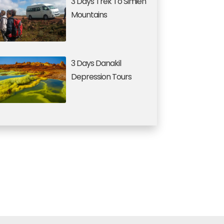
3 Days Trek To Simien
Mountains
3 Days Danakil
Depression Tours