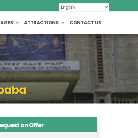
KAGES
ATTRACTIONS
CONTACT US
Ababa
equest an Offer