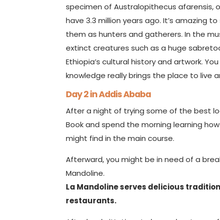
specimen of Australopithecus afarensis, on
have 3.3 million years ago. It’s amazing 
them as hunters and gatherers. In the muse
extinct creatures such as a huge sabreto
Ethiopia’s cultural history and artwork. Y
knowledge really brings the place to live 
Day 2 in Addis Ababa
After a night of trying some of the best lo
Book and spend the morning learning how t
might find in the main course.
Afterward, you might be in need of a break
Mandoline.
La Mandoline serves delicious traditiona
restaurants.