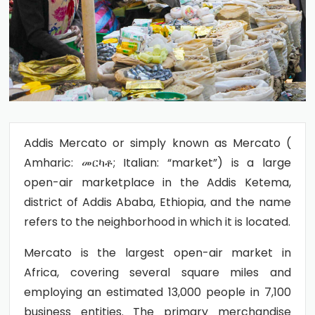
Addis Mercato or simply known as Mercato (
Amharic: መርካቶ; Italian: “market”) is a large
open-air marketplace in the Addis Ketema,
district of Addis Ababa, Ethiopia, and the name
refers to the neighborhood in which it is located.
Mercato is the largest open-air market in
Africa, covering several square miles and
employing an estimated 13,000 people in 7,100
business entities. The primary merchandise