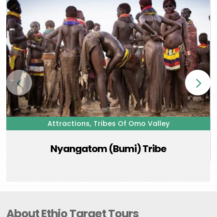
,
Attractions
Tribes Of Omo Valley
Nyangatom (Bumi) Tribe
About Ethio Target Tours