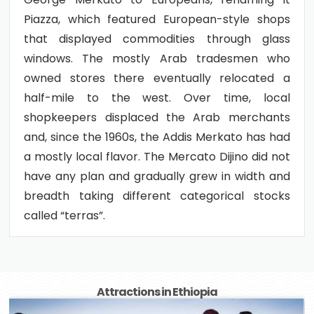
Piazza, which featured European-style shops
that displayed commodities through glass
windows. The mostly Arab tradesmen who
owned stores there eventually relocated a
half-mile to the west. Over time, local
shopkeepers displaced the Arab merchants
and, since the 1960s, the Addis Merkato has had
a mostly local flavor. The Mercato Dijino did not
have any plan and gradually grew in width and
breadth taking different categorical stocks
called “terras”.
Attractions in Ethiopia