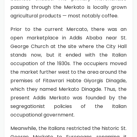
passing through the Merkato is locally grown
agricultural products — most notably coffee.
Prior to the current Mercato, there was an
open marketplace in Addis Ababa near St.
George Church at the site where the City Hall
stands now, but it ended with the Italian
occupation of the 1930s. The occupiers moved
the market further west to the area around the
premises of Fitawrari Habte Giyorgis Dinagde,
which they named Merkato Dinagde. Thus, the
present Addis Merkato was founded by the
segregationist policies of the Italian
occupational government.
Meanwhile, the Italians restricted the historic St.
George Merkato to Europeans, renaming it