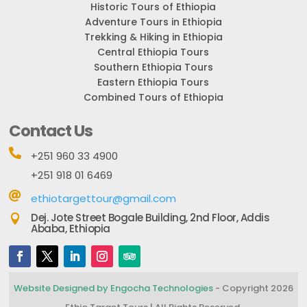
Historic Tours of Ethiopia
Adventure Tours in Ethiopia
Trekking & Hiking in Ethiopia
Central Ethiopia Tours
Southern Ethiopia Tours
Eastern Ethiopia Tours
Combined Tours of Ethiopia
Contact Us

+251 960 33 4900
+251 918 01 6469

ethiotargettour@gmail.com
Dej. Jote Street Bogale Building, 2nd Floor, Addis

Ababa, Ethiopia
Website Designed by Engocha Technologies
- Copyright 2026