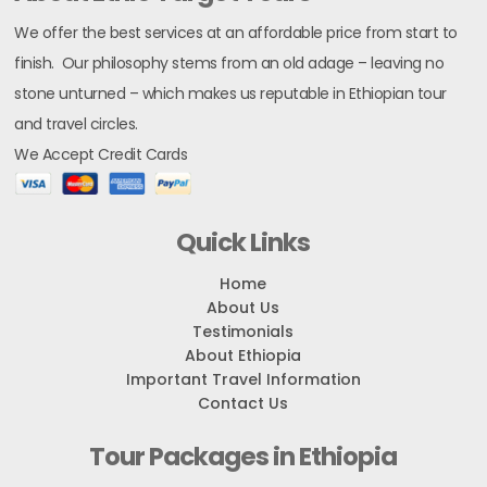
We offer the best services at an affordable price from start to
finish. Our philosophy stems from an old adage – leaving no
stone unturned – which makes us reputable in Ethiopian tour
and travel circles.
We Accept Credit Cards
Quick Links
Home
About Us
Testimonials
About Ethiopia
Important Travel Information
Contact Us
Tour Packages in Ethiopia