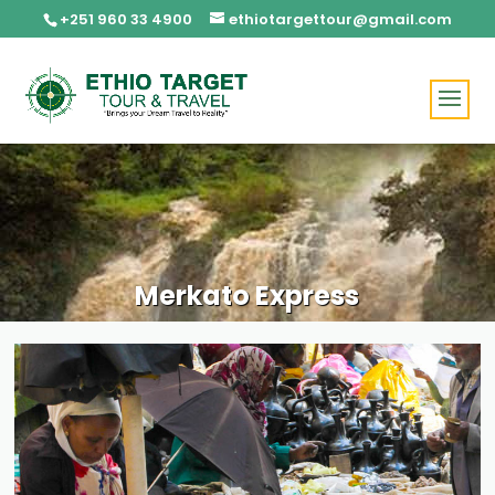
+251 960 33 4900
ethiotargettour@gmail.com
Merkato Express