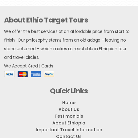
About Ethio Target Tours
We offer the best services at an affordable price from start to
finish. Our philosophy stems from an old adage – leaving no
stone unturned – which makes us reputable in Ethiopian tour
and travel circles.
We Accept Credit Cards
Quick Links
Home
About Us
Testimonials
About Ethiopia
Important Travel Information
Contact Us