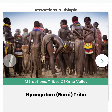
Attractions in Ethiopia
,
Attractions
Tribes Of Omo Valley
Nyangatom (Bumi) Tribe