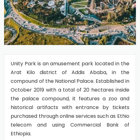
Unity Park is an amusement park located in the
Arat Kilo district of Addis Ababa, in the
compound of the National Palace. Established in
October 2019 with a total of 20 hectares inside
the palace compound, it features a zoo and
historical artifacts with entrance by tickets
purchased through online services such as Ethio
telecom and using Commercial Bank of
Ethiopia.