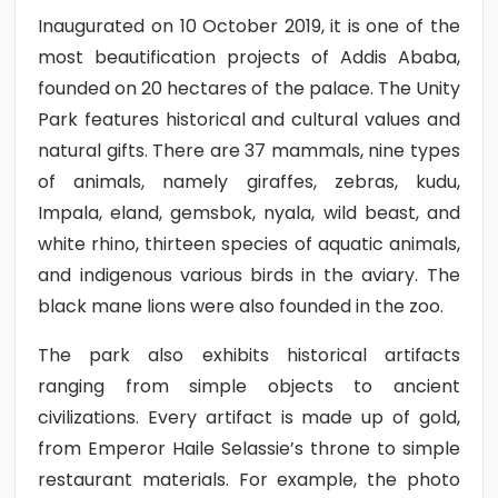
Inaugurated on 10 October 2019, it is one of the
most beautification projects of Addis Ababa,
founded on 20 hectares of the palace. The Unity
Park features historical and cultural values and
natural gifts. There are 37 mammals, nine types
of animals, namely giraffes, zebras, kudu,
Impala, eland, gemsbok, nyala, wild beast, and
white rhino, thirteen species of aquatic animals,
and indigenous various birds in the aviary. The
black mane lions were also founded in the zoo.
The park also exhibits historical artifacts
ranging from simple objects to ancient
civilizations. Every artifact is made up of gold,
from Emperor Haile Selassie’s throne to simple
restaurant materials. For example, the photo