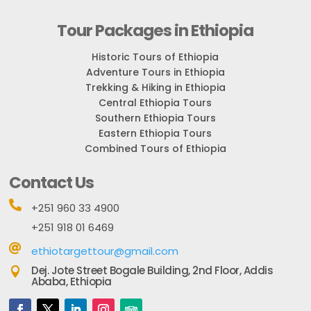
Tour Packages in Ethiopia
Historic Tours of Ethiopia
Adventure Tours in Ethiopia
Trekking & Hiking in Ethiopia
Central Ethiopia Tours
Southern Ethiopia Tours
Eastern Ethiopia Tours
Combined Tours of Ethiopia
Contact Us

+251 960 33 4900
+251 918 01 6469

ethiotargettour@gmail.com
Dej. Jote Street Bogale Building, 2nd Floor, Addis

Ababa, Ethiopia