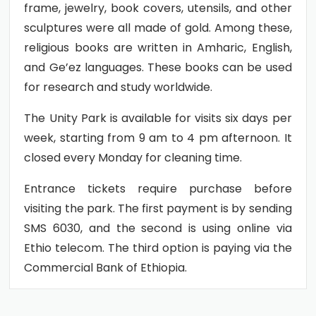
frame, jewelry, book covers, utensils, and other
sculptures were all made of gold. Among these,
religious books are written in Amharic, English,
and Ge’ez languages. These books can be used
for research and study worldwide.
The Unity Park is available for visits six days per
week, starting from 9 am to 4 pm afternoon. It
closed every Monday for cleaning time.
Entrance tickets require purchase before
visiting the park. The first payment is by sending
SMS 6030, and the second is using online via
Ethio telecom. The third option is paying via the
Commercial Bank of Ethiopia.