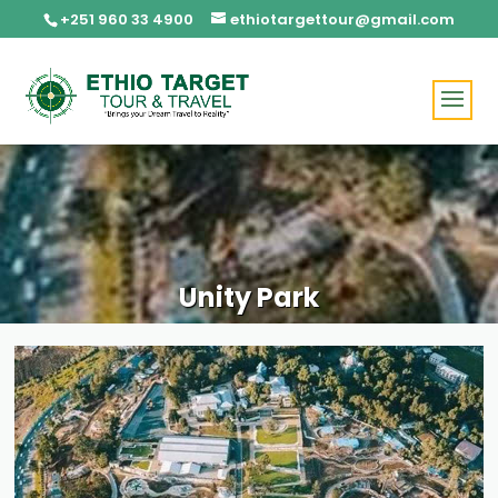
+251 960 33 4900
ethiotargettour@gmail.com
Unity Park